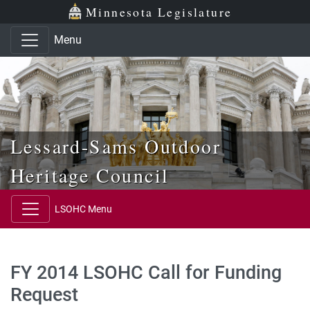
Skip to main content
Skip to office menu
Skip to footer
Minnesota Legislature
Menu
Lessard-Sams Outdoor
Heritage Council
LSOHC Menu
FY 2014 LSOHC Call for Funding
Request