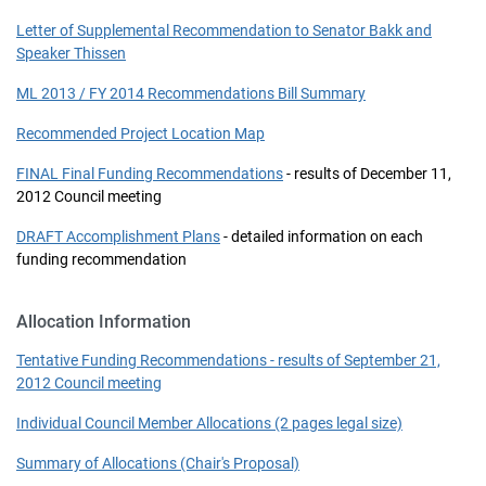
Letter of Supplemental Recommendation to Senator Bakk and
Speaker Thissen
ML 2013 / FY 2014 Recommendations Bill Summary
Recommended Project Location Map
FINAL Final Funding Recommendations
- results of December 11,
2012 Council meeting
DRAFT Accomplishment Plans
- detailed information on each
funding recommendation
Allocation Information
Tentative Funding Recommendations - results of September 21,
2012 Council meeting
Individual Council Member Allocations (2 pages legal size)
Summary of Allocations (Chair's Proposal)