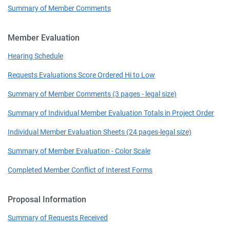
Summary of Member Comments
Member Evaluation
Hearing Schedule
Requests Evaluations Score Ordered Hi to Low
Summary of Member Comments (3 pages - legal size)
Summary of Individual Member Evaluation Totals in Project Order
Individual Member Evaluation Sheets (24 pages-legal size)
Summary of Member Evaluation - Color Scale
Completed Member Conflict of Interest Forms
Proposal Information
Summary of Requests Received