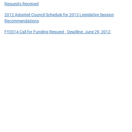
Requests Received
2012 Adopted Council Schedule for 2013 Legislative Session
Recommendations
FY2014 Call for Funding Request - Deadline: June 29, 2012