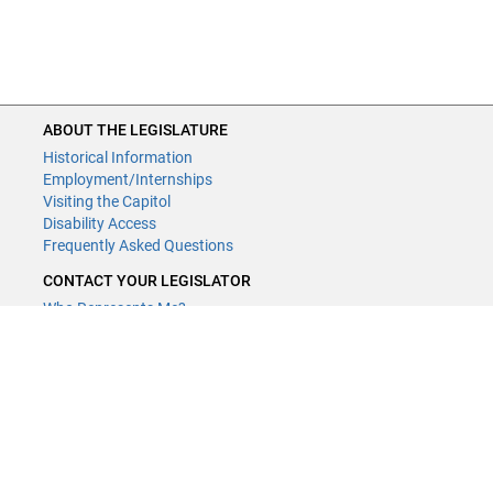
ABOUT THE LEGISLATURE
Historical Information
Employment/Internships
Visiting the Capitol
Disability Access
Frequently Asked Questions
CONTACT YOUR LEGISLATOR
Who Represents Me?
House Members
Senators
GENERAL CONTACT
Contact a legislative librarian:
(651) 296-8338
or
Email
Phone Numbers
Submit website comments