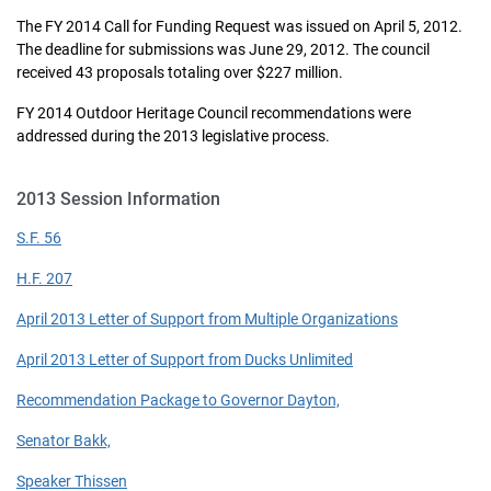
The FY 2014 Call for Funding Request was issued on April 5, 2012.
The deadline for submissions was June 29, 2012. The council
received 43 proposals totaling over $227 million.
FY 2014 Outdoor Heritage Council recommendations were
addressed during the 2013 legislative process.
2013 Session Information
S.F. 56
H.F. 207
April 2013 Letter of Support from Multiple Organizations
April 2013 Letter of Support from Ducks Unlimited
Recommendation Package to Governor Dayton,
Senator Bakk,
Speaker Thissen