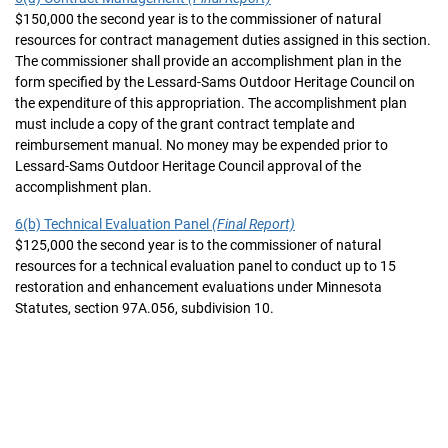
$150,000 the second year is to the commissioner of natural
resources for contract management duties assigned in this section.
The commissioner shall provide an accomplishment plan in the
form specified by the Lessard-Sams Outdoor Heritage Council on
the expenditure of this appropriation. The accomplishment plan
must include a copy of the grant contract template and
reimbursement manual. No money may be expended prior to
Lessard-Sams Outdoor Heritage Council approval of the
accomplishment plan.
6(b) Technical Evaluation Panel
(Final Report)
$125,000 the second year is to the commissioner of natural
resources for a technical evaluation panel to conduct up to 15
restoration and enhancement evaluations under Minnesota
Statutes, section 97A.056, subdivision 10.