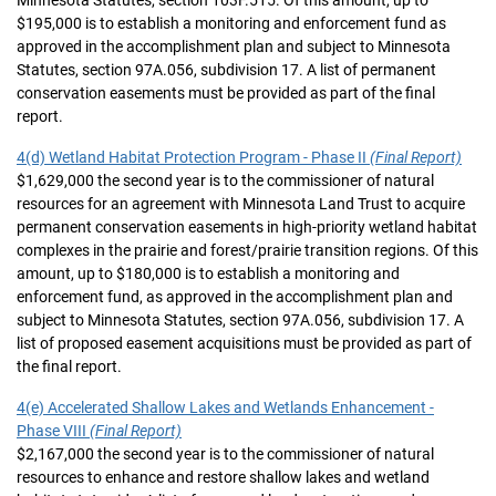
Minnesota Statutes, section 103F.515. Of this amount, up to
$195,000 is to establish a monitoring and enforcement fund as
approved in the accomplishment plan and subject to Minnesota
Statutes, section 97A.056, subdivision 17. A list of permanent
conservation easements must be provided as part of the final
report.
4(d) Wetland Habitat Protection Program - Phase II
(Final Report)
$1,629,000 the second year is to the commissioner of natural
resources for an agreement with Minnesota Land Trust to acquire
permanent conservation easements in high-priority wetland habitat
complexes in the prairie and forest/prairie transition regions. Of this
amount, up to $180,000 is to establish a monitoring and
enforcement fund, as approved in the accomplishment plan and
subject to Minnesota Statutes, section 97A.056, subdivision 17. A
list of proposed easement acquisitions must be provided as part of
the final report.
4(e) Accelerated Shallow Lakes and Wetlands Enhancement -
Phase VIII
(Final Report)
$2,167,000 the second year is to the commissioner of natural
resources to enhance and restore shallow lakes and wetland