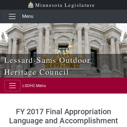
Skip to main content
Skip to office menu
Skip to footer
Minnesota Legislature
Menu
Lessard-Sams Outdoor
Heritage Council
LSOHC Menu
FY 2017 Final Appropriation
Language and Accomplishment