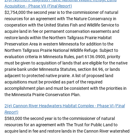
Acquisition - Phase VII
(Final Report)
$2,754,000 the second year is to the commissioner of natural
resources for an agreement with The Nature Conservancy in
cooperation with the United States Fish and Wildlife Service to
acquire land in fee or permanent conservation easements and
restore lands within the Northern Tallgrass Prairie Habitat
Preservation Area in western Minnesota for addition to the
Northern Tallgrass Prairie National Wildlife Refuge. Subject to
evaluation criteria in Minnesota Rules, part 6136.0900, priority
must be given to acquisition of lands that are eligible for the native
prairie bank under Minnesota Statutes, section 84.96, or lands
adjacent to protected native prairie. A list of proposed land
acquisitions must be provided as part of the required
accomplishment plan and must be consistent with the priorities in
the Minnesota Prairie Conservation Plan.
2(e) Cannon River Headwaters Habitat Complex - Phase VI
(Final
Report)
$583,000 the second year is to the commissioner of natural
resources for an agreement with The Trust for Public Land to
acquire land in fee and restore lands in the Cannon River watershed