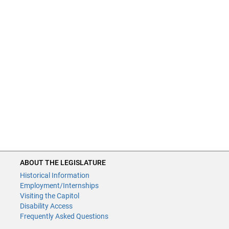
ABOUT THE LEGISLATURE
Historical Information
Employment/Internships
Visiting the Capitol
Disability Access
Frequently Asked Questions