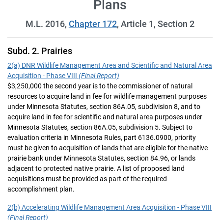
Plans
M.L. 2016,
Chapter 172
, Article 1, Section 2
Subd. 2. Prairies
2(a) DNR Wildlife Management Area and Scientific and Natural Area
Acquisition - Phase VIII
(Final Report)
$3,250,000 the second year is to the commissioner of natural
resources to acquire land in fee for wildlife management purposes
under Minnesota Statutes, section 86A.05, subdivision 8, and to
acquire land in fee for scientific and natural area purposes under
Minnesota Statutes, section 86A.05, subdivision 5. Subject to
evaluation criteria in Minnesota Rules, part 6136.0900, priority
must be given to acquisition of lands that are eligible for the native
prairie bank under Minnesota Statutes, section 84.96, or lands
adjacent to protected native prairie. A list of proposed land
acquisitions must be provided as part of the required
accomplishment plan.
2(b) Accelerating Wildlife Management Area Acquisition - Phase VIII
(Final Report)