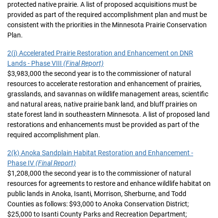
protected native prairie. A list of proposed acquisitions must be
provided as part of the required accomplishment plan and must be
consistent with the priorities in the Minnesota Prairie Conservation
Plan.
2(j) Accelerated Prairie Restoration and Enhancement on DNR
Lands - Phase VIII
(Final Report)
$3,983,000 the second year is to the commissioner of natural
resources to accelerate restoration and enhancement of prairies,
grasslands, and savannas on wildlife management areas, scientific
and natural areas, native prairie bank land, and bluff prairies on
state forest land in southeastern Minnesota. A list of proposed land
restorations and enhancements must be provided as part of the
required accomplishment plan.
2(k) Anoka Sandplain Habitat Restoration and Enhancement -
Phase IV
(Final Report)
$1,208,000 the second year is to the commissioner of natural
resources for agreements to restore and enhance wildlife habitat on
public lands in Anoka, Isanti, Morrison, Sherburne, and Todd
Counties as follows: $93,000 to Anoka Conservation District;
$25,000 to Isanti County Parks and Recreation Department;