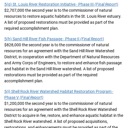
5(g) St. Louis River Restoration Initiative - Phase III
(Final Report)
$2,707,000 the second year is to the commissioner of natural
resources to restore aquatic habitats in the St. Louis River estuary.
A list of proposed restorations must be provided as part of the
required accomplishment plan.
5(h) Sand Hill River Fish Passage - Phase II
(Final Report)
$828,000 the second year is to the commissioner of natural
resources for an agreement with the Sand Hill River Watershed
District, in cooperation with the Department of Natural Resources
and Army Corps of Engineers, to restore and enhance fish passage
and habitat in the Sand Hill River watershed. A list of proposed
restorations must be provided as part of the required
accomplishment plan.
5(i) Shell Rock River Watershed Habitat Restoration Program -
Phase V
(Final Report)
$1,200,000 the second year is to the commissioner of natural
resources for an agreement with the Shell Rock River Watershed
District to acquire in fee, restore, and enhance aquatic habitat in the
Shell Rock River watershed. A list of proposed acquisitions,
restorations, and enhancements must be provided as part of the