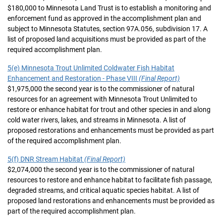
$180,000 to Minnesota Land Trust is to establish a monitoring and
enforcement fund as approved in the accomplishment plan and
subject to Minnesota Statutes, section 97A.056, subdivision 17. A
list of proposed land acquisitions must be provided as part of the
required accomplishment plan.
5(e) Minnesota Trout Unlimited Coldwater Fish Habitat
Enhancement and Restoration - Phase VIII
(Final Report)
$1,975,000 the second year is to the commissioner of natural
resources for an agreement with Minnesota Trout Unlimited to
restore or enhance habitat for trout and other species in and along
cold water rivers, lakes, and streams in Minnesota. A list of
proposed restorations and enhancements must be provided as part
of the required accomplishment plan.
5(f) DNR Stream Habitat
(Final Report)
$2,074,000 the second year is to the commissioner of natural
resources to restore and enhance habitat to facilitate fish passage,
degraded streams, and critical aquatic species habitat. A list of
proposed land restorations and enhancements must be provided as
part of the required accomplishment plan.