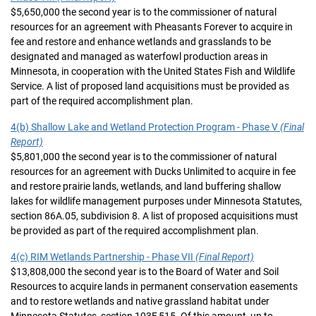
$5,650,000 the second year is to the commissioner of natural
resources for an agreement with Pheasants Forever to acquire in
fee and restore and enhance wetlands and grasslands to be
designated and managed as waterfowl production areas in
Minnesota, in cooperation with the United States Fish and Wildlife
Service. A list of proposed land acquisitions must be provided as
part of the required accomplishment plan.
4(b) Shallow Lake and Wetland Protection Program - Phase V
(Final
Report)
$5,801,000 the second year is to the commissioner of natural
resources for an agreement with Ducks Unlimited to acquire in fee
and restore prairie lands, wetlands, and land buffering shallow
lakes for wildlife management purposes under Minnesota Statutes,
section 86A.05, subdivision 8. A list of proposed acquisitions must
be provided as part of the required accomplishment plan.
4(c) RIM Wetlands Partnership - Phase VII
(Final Report)
$13,808,000 the second year is to the Board of Water and Soil
Resources to acquire lands in permanent conservation easements
and to restore wetlands and native grassland habitat under