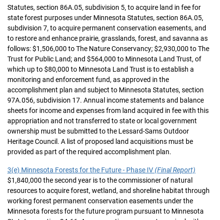
Statutes, section 86A.05, subdivision 5, to acquire land in fee for
state forest purposes under Minnesota Statutes, section 86A.05,
subdivision 7, to acquire permanent conservation easements, and
to restore and enhance prairie, grasslands, forest, and savanna as
follows: $1,506,000 to The Nature Conservancy; $2,930,000 to The
Trust for Public Land; and $564,000 to Minnesota Land Trust, of
which up to $80,000 to Minnesota Land Trust is to establish a
monitoring and enforcement fund, as approved in the
accomplishment plan and subject to Minnesota Statutes, section
97A.056, subdivision 17. Annual income statements and balance
sheets for income and expenses from land acquired in fee with this
appropriation and not transferred to state or local government
ownership must be submitted to the Lessard-Sams Outdoor
Heritage Council. A list of proposed land acquisitions must be
provided as part of the required accomplishment plan.
3(e) Minnesota Forests for the Future - Phase IV
(Final Report)
$1,840,000 the second year is to the commissioner of natural
resources to acquire forest, wetland, and shoreline habitat through
working forest permanent conservation easements under the
Minnesota forests for the future program pursuant to Minnesota