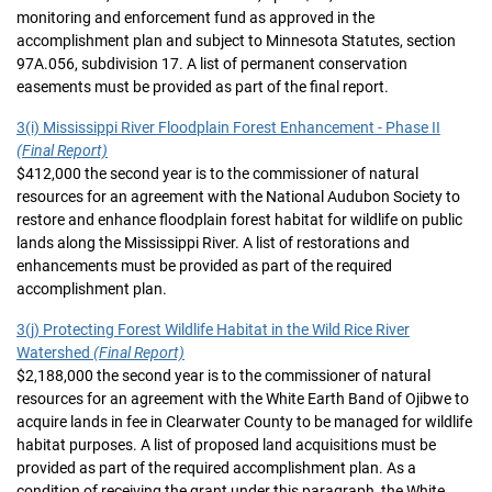
monitoring and enforcement fund as approved in the
accomplishment plan and subject to Minnesota Statutes, section
97A.056, subdivision 17. A list of permanent conservation
easements must be provided as part of the final report.
3(i) Mississippi River Floodplain Forest Enhancement - Phase II
(Final Report)
$412,000 the second year is to the commissioner of natural
resources for an agreement with the National Audubon Society to
restore and enhance floodplain forest habitat for wildlife on public
lands along the Mississippi River. A list of restorations and
enhancements must be provided as part of the required
accomplishment plan.
3(j) Protecting Forest Wildlife Habitat in the Wild Rice River
Watershed
(Final Report)
$2,188,000 the second year is to the commissioner of natural
resources for an agreement with the White Earth Band of Ojibwe to
acquire lands in fee in Clearwater County to be managed for wildlife
habitat purposes. A list of proposed land acquisitions must be
provided as part of the required accomplishment plan. As a
condition of receiving the grant under this paragraph, the White