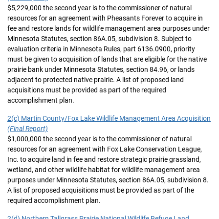
$5,229,000 the second year is to the commissioner of natural
resources for an agreement with Pheasants Forever to acquire in
fee and restore lands for wildlife management area purposes under
Minnesota Statutes, section 86A.05, subdivision 8. Subject to
evaluation criteria in Minnesota Rules, part 6136.0900, priority
must be given to acquisition of lands that are eligible for the native
prairie bank under Minnesota Statutes, section 84.96, or lands
adjacent to protected native prairie. A list of proposed land
acquisitions must be provided as part of the required
accomplishment plan.
2(c) Martin County/Fox Lake Wildlife Management Area Acquisition
(Final Report)
$1,000,000 the second year is to the commissioner of natural
resources for an agreement with Fox Lake Conservation League,
Inc. to acquire land in fee and restore strategic prairie grassland,
wetland, and other wildlife habitat for wildlife management area
purposes under Minnesota Statutes, section 86A.05, subdivision 8.
A list of proposed acquisitions must be provided as part of the
required accomplishment plan.
2(d) Northern Tallgrass Prairie National Wildlife Refuge Land