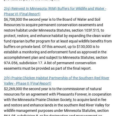
2(g) Reinvest In Minnesota (RIM) Buffers for Wildlife and Water -
Phase VI
(Final Report)
$6,708,000 the second year is to the Board of Water and Soil
Resources to acquire permanent conservation easements and
restore habitat under Minnesota Statutes, section 103F.515, to
protect, restore, and enhance habitat by expanding the clean water
fund riparian buffer program for at least equal wildlife benefits from
buffers on private land. Of this amount, up to $130,000 is to
establish a monitoring and enforcement fund as approved in the
accomplishment plan and subject to Minnesota Statutes, section
97A.056, subdivision 17. A list of permanent conservation
easements must be provided as part of the final report.
2(h) Prairie Chicken Habitat Partnership of the Southern Red River
Valley - Phase II
(Final Report)
$2,269,000 the second year is to the commissioner of natural
resources for an agreement with Pheasants Forever, in cooperation
with the Minnesota Prairie Chicken Society, to acquire land in fee
and restore and enhance lands in the southern Red River Valley for
wildlife management purposes under Minnesota Statutes, section