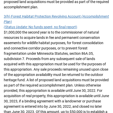
proposed land acquisitions must be provided as part of the required
accomplishment plan.
3(h) Forest Habitat Protection Revolving Account
(Accomplishment
Plan)
(Status Update:
No funds spent, no final report)
$1,000,000 the second year is to the commissioner of natural
resources to acquire lands in fee and permanent conservation
easements for wildlife habitat purposes, for forest consolidation
and connective corridor purposes, or to prevent forest
fragmentation under Minnesota Statutes, section 86A.05,
subdivision 7. Proceeds from any subsequent sale of lands
acquired with this appropriation must be used for the purposes of
this appropriation. Any sale proceeds remaining unused upon close
of the appropriation availability must be returned to the outdoor
heritage fund. A list of proposed land acquisitions must be provided
as part of the required accomplishment plan. Unless otherwise
provided, this appropriation is available until June 30, 2022. For
acquisition of real property, this appropriation is available until June
30, 2023, if a binding agreement with a landowner or purchase
agreement is entered into by June 30, 2022, and closed no later
than June 30, 2023. Of this amount, up to $50,000 is to establish a