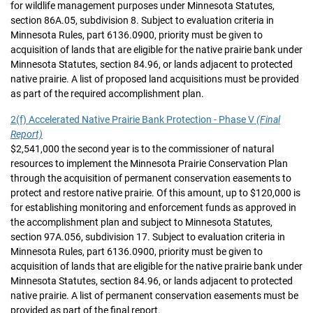
for wildlife management purposes under Minnesota Statutes,
section 86A.05, subdivision 8. Subject to evaluation criteria in
Minnesota Rules, part 6136.0900, priority must be given to
acquisition of lands that are eligible for the native prairie bank under
Minnesota Statutes, section 84.96, or lands adjacent to protected
native prairie. A list of proposed land acquisitions must be provided
as part of the required accomplishment plan.
2(f) Accelerated Native Prairie Bank Protection - Phase V
(Final
Report)
$2,541,000 the second year is to the commissioner of natural
resources to implement the Minnesota Prairie Conservation Plan
through the acquisition of permanent conservation easements to
protect and restore native prairie. Of this amount, up to $120,000 is
for establishing monitoring and enforcement funds as approved in
the accomplishment plan and subject to Minnesota Statutes,
section 97A.056, subdivision 17. Subject to evaluation criteria in
Minnesota Rules, part 6136.0900, priority must be given to
acquisition of lands that are eligible for the native prairie bank under
Minnesota Statutes, section 84.96, or lands adjacent to protected
native prairie. A list of permanent conservation easements must be
provided as part of the final report.