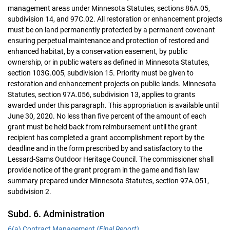
management areas under Minnesota Statutes, sections 86A.05,
subdivision 14, and 97C.02. All restoration or enhancement projects
must be on land permanently protected by a permanent covenant
ensuring perpetual maintenance and protection of restored and
enhanced habitat, by a conservation easement, by public
ownership, or in public waters as defined in Minnesota Statutes,
section 103G.005, subdivision 15. Priority must be given to
restoration and enhancement projects on public lands. Minnesota
Statutes, section 97A.056, subdivision 13, applies to grants
awarded under this paragraph. This appropriation is available until
June 30, 2020. No less than five percent of the amount of each
grant must be held back from reimbursement until the grant
recipient has completed a grant accomplishment report by the
deadline and in the form prescribed by and satisfactory to the
Lessard-Sams Outdoor Heritage Council. The commissioner shall
provide notice of the grant program in the game and fish law
summary prepared under Minnesota Statutes, section 97A.051,
subdivision 2.
Subd. 6. Administration
6(a) Contract Management
(Final Report)