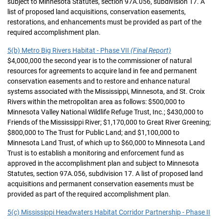
subject to Minnesota Statutes, section 97A.056, subdivision 17. A
list of proposed land acquisitions, conservation easements,
restorations, and enhancements must be provided as part of the
required accomplishment plan.
5(b) Metro Big Rivers Habitat - Phase VII
(Final Report)
$4,000,000 the second year is to the commissioner of natural
resources for agreements to acquire land in fee and permanent
conservation easements and to restore and enhance natural
systems associated with the Mississippi, Minnesota, and St. Croix
Rivers within the metropolitan area as follows: $500,000 to
Minnesota Valley National Wildlife Refuge Trust, Inc.; $430,000 to
Friends of the Mississippi River; $1,170,000 to Great River Greening;
$800,000 to The Trust for Public Land; and $1,100,000 to
Minnesota Land Trust, of which up to $60,000 to Minnesota Land
Trust is to establish a monitoring and enforcement fund as
approved in the accomplishment plan and subject to Minnesota
Statutes, section 97A.056, subdivision 17. A list of proposed land
acquisitions and permanent conservation easements must be
provided as part of the required accomplishment plan.
5(c) Mississippi Headwaters Habitat Corridor Partnership - Phase II