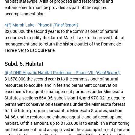
habitat statewide. A list of proposed land restorations and
enhancements must be provided as part of the required
accomplishment plan.
4(f) Marsh Lake - Phase II
(Final Report)
$2,000,000 the second year is to the commissioner of natural
resources to modify the dam at Marsh Lake for improved habitat
management and to return the historic outlet of the Pomme de
Terre River to Lac Qui Parle.
Subd. 5. Habitat
5(a) DNR Aquatic Habitat Protection - Phase VIII
(Final Report)
$1,578,000 the second year is to the commissioner of natural
resources to acquire land in fee and permanent conservation
easements for aquatic management purposes under Minnesota
Statutes, sections 86A.05, subdivision 14, and 97C.02, to acquire
permanent conservation easements under the Minnesota forests
for the future program pursuant to Minnesota Statutes, section
84.66, and to restore and enhance aquatic and adjacent upland
habitat. Of this amount, up to $153,000 is to establish a monitoring
and enforcement fund as approved in the accomplishment plan and