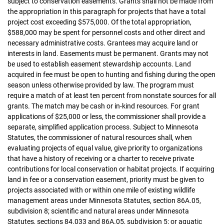
subject to conservation easements. Grants shall not be made from
the appropriation in this paragraph for projects that have a total
project cost exceeding $575,000. Of the total appropriation,
$588,000 may be spent for personnel costs and other direct and
necessary administrative costs. Grantees may acquire land or
interests in land. Easements must be permanent. Grants may not
be used to establish easement stewardship accounts. Land
acquired in fee must be open to hunting and fishing during the open
season unless otherwise provided by law. The program must
require a match of at least ten percent from nonstate sources for all
grants. The match may be cash or in-kind resources. For grant
applications of $25,000 or less, the commissioner shall provide a
separate, simplified application process. Subject to Minnesota
Statutes, the commissioner of natural resources shall, when
evaluating projects of equal value, give priority to organizations
that have a history of receiving or a charter to receive private
contributions for local conservation or habitat projects. If acquiring
land in fee or a conservation easement, priority must be given to
projects associated with or within one mile of existing wildlife
management areas under Minnesota Statutes, section 86A.05,
subdivision 8; scientific and natural areas under Minnesota
Statutes, sections 84.033 and 86A.05, subdivision 5; or aquatic