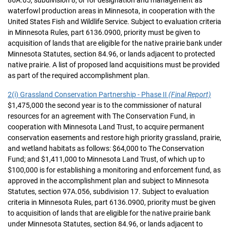
86A.05, subdivision 8, or for designation and management as
waterfowl production areas in Minnesota, in cooperation with the
United States Fish and Wildlife Service. Subject to evaluation criteria
in Minnesota Rules, part 6136.0900, priority must be given to
acquisition of lands that are eligible for the native prairie bank under
Minnesota Statutes, section 84.96, or lands adjacent to protected
native prairie. A list of proposed land acquisitions must be provided
as part of the required accomplishment plan.
2(i) Grassland Conservation Partnership - Phase II
(Final Report)
$1,475,000 the second year is to the commissioner of natural
resources for an agreement with The Conservation Fund, in
cooperation with Minnesota Land Trust, to acquire permanent
conservation easements and restore high priority grassland, prairie,
and wetland habitats as follows: $64,000 to The Conservation
Fund; and $1,411,000 to Minnesota Land Trust, of which up to
$100,000 is for establishing a monitoring and enforcement fund, as
approved in the accomplishment plan and subject to Minnesota
Statutes, section 97A.056, subdivision 17. Subject to evaluation
criteria in Minnesota Rules, part 6136.0900, priority must be given
to acquisition of lands that are eligible for the native prairie bank
under Minnesota Statutes, section 84.96, or lands adjacent to