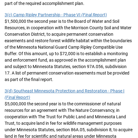
part of the required accomplishment plan.
3(c) Camp Ripley Partnership - Phase VI
(Final Report)
$1,500,000 the second year is to the Board of Water and Soil
Resources, in cooperation with the Morrison County Soil and Water
Conservation District, to acquire permanent conservation
easements and restore forest wildlife habitat within the boundaries
of the Minnesota National Guard Camp Ripley Compatible Use
Buffer. Of this amount, up to $72,000 is to establish a monitoring
and enforcement fund, as approved in the accomplishment plan
and subject to Minnesota Statutes, section 97A.056, subdivision
17. A list of permanent conservation easements must be provided
as part of the final report.
3(d) Southeast Minnesota Protection and Restoration - Phase I
(Final Report)
$5,000,000 the second year is to the commissioner of natural
resources for an agreement with The Nature Conservancy, in
cooperation with The Trust for Public Land and Minnesota Land
Trust, to acquire land in fee for wildlife management purposes
under Minnesota Statutes, section 86A.05, subdivision 8, to acquire
land in fee for scientific and natural areas under Minnesota