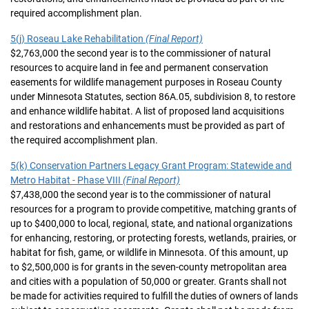
required accomplishment plan.
5(j) Roseau Lake Rehabilitation
(Final Report)
$2,763,000 the second year is to the commissioner of natural
resources to acquire land in fee and permanent conservation
easements for wildlife management purposes in Roseau County
under Minnesota Statutes, section 86A.05, subdivision 8, to restore
and enhance wildlife habitat. A list of proposed land acquisitions
and restorations and enhancements must be provided as part of
the required accomplishment plan.
5(k) Conservation Partners Legacy Grant Program: Statewide and
Metro Habitat - Phase VIII
(Final Report)
$7,438,000 the second year is to the commissioner of natural
resources for a program to provide competitive, matching grants of
up to $400,000 to local, regional, state, and national organizations
for enhancing, restoring, or protecting forests, wetlands, prairies, or
habitat for fish, game, or wildlife in Minnesota. Of this amount, up
to $2,500,000 is for grants in the seven-county metropolitan area
and cities with a population of 50,000 or greater. Grants shall not
be made for activities required to fulfill the duties of owners of lands