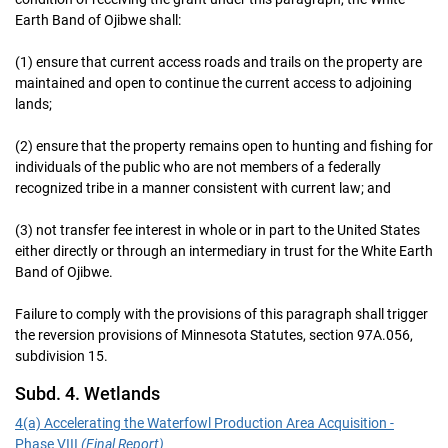
Earth Band of Ojibwe shall:
(1) ensure that current access roads and trails on the property are
maintained and open to continue the current access to adjoining
lands;
(2) ensure that the property remains open to hunting and fishing for
individuals of the public who are not members of a federally
recognized tribe in a manner consistent with current law; and
(3) not transfer fee interest in whole or in part to the United States
either directly or through an intermediary in trust for the White Earth
Band of Ojibwe.
Failure to comply with the provisions of this paragraph shall trigger
the reversion provisions of Minnesota Statutes, section 97A.056,
subdivision 15.
Subd. 4. Wetlands
4(a) Accelerating the Waterfowl Production Area Acquisition -
Phase VIII
(Final Report)