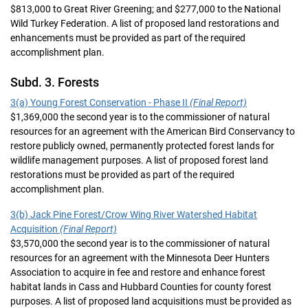
$813,000 to Great River Greening; and $277,000 to the National
Wild Turkey Federation. A list of proposed land restorations and
enhancements must be provided as part of the required
accomplishment plan.
Subd. 3. Forests
3(a) Young Forest Conservation - Phase II
(Final Report)
$1,369,000 the second year is to the commissioner of natural
resources for an agreement with the American Bird Conservancy to
restore publicly owned, permanently protected forest lands for
wildlife management purposes. A list of proposed forest land
restorations must be provided as part of the required
accomplishment plan.
3(b) Jack Pine Forest/Crow Wing River Watershed Habitat
Acquisition
(Final Report)
$3,570,000 the second year is to the commissioner of natural
resources for an agreement with the Minnesota Deer Hunters
Association to acquire in fee and restore and enhance forest
habitat lands in Cass and Hubbard Counties for county forest
purposes. A list of proposed land acquisitions must be provided as