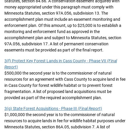
Statutes, section 84.66. A conservation easement acquired with
money appropriated under this paragraph must comply with
Minnesota Statutes, section 97A.056, subdivision 13. The
accomplishment plan must include an easement monitoring and
enforcement plan. Of this amount, up to $25,000 is to establish a
monitoring and enforcement fund as approved in the
accomplishment plan and subject to Minnesota Statutes, section
97A.056, subdivision 17. A list of permanent conservation
easements must be provided as part of the final report.
3(f) Protect Key Forest Lands in Cass County - Phase VII
(Final
Report)
$500,000 the second year is to the commissioner of natural
resources for an agreement with Cass County to acquire land in fee
in Cass County for forest wildlife habitat or to prevent forest
fragmentation. A list of proposed land acquisitions must be
provided as part of the required accomplishment plan.
3(g) State Forest Acquisitions - Phase III
(Final Report)
$1,000,000 the second year is to the commissioner of natural
resources to acquire lands in fee for wildlife habitat purposes under
Minnesota Statutes, section 86A.05, subdivision 7. A list of