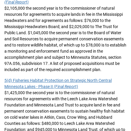
(Final Report)
$2,105,000 the second year is to the commissioner of natural
resources for agreements to acquire lands in fee in the Mississippi
Headwaters and for agreements as follows: $76,000 to the
Mississippi Headwaters Board; and $2,029,000 to The Trust for
Public Land. $1,045,000 the second year is to the Board of Water
and Soil Resources to acquire permanent conservation easements
and to restore wildlife habitat, of which up to $78,000 is to establish
a monitoring and enforcement fund as approved in the
accomplishment plan and subject to Minnesota Statutes, section
97A.056, subdivision 17. A list of proposed acquisitions must be
included as part of the required accomplishment plan.
5(d) Fisheries Habitat Protection on Strategic North Central
Minnesota Lakes - Phase II
(Final Report)
$1,425,000 the second year is to the commissioner of natural
resources for agreements with the Leech Lake Area Watershed
Foundation and Minnesota Land Trust to acquire land in fee and
permanent conservation easements to sustain healthy fish habitat
on cold water lakes in Aitkin, Cass, Crow Wing, and Hubbard
Counties as follows: $480,000 to Leech Lake Area Watershed
Foundation; and $945,000 to Minnesota Land Trust, of which up to